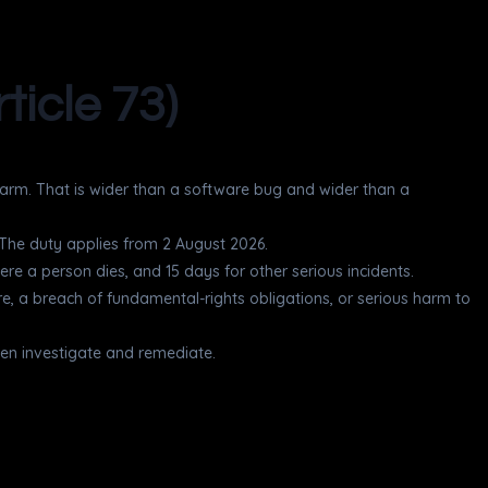
ticle 73)
 harm. That is wider than a software bug and wider than a
. The duty applies from 2 August 2026.
ere a person dies, and 15 days for other serious incidents.
cture, a breach of fundamental-rights obligations, or serious harm to
 then investigate and remediate.