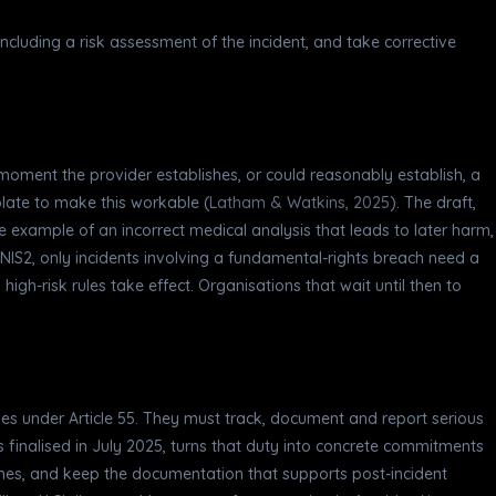
including a risk assessment of the incident, and take corrective
 moment the provider establishes, or could reasonably establish, a
late to make this workable (
Latham & Watkins, 2025
). The draft,
he example of an incorrect medical analysis that leads to later harm,
r NIS2, only incidents involving a fundamental-rights breach need a
high-risk rules take effect. Organisations that wait until then to
ties under Article 55. They must track, document and report serious
s finalised in July 2025, turns that duty into concrete commitments
elines, and keep the documentation that supports post-incident