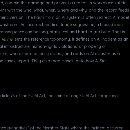
d, contain the damage and prevent a repeat. In workplace safety,
form with the who, what, when, where and why, and the record feeds
neric version. The harm from an AI system is often indirect. A model
wnstream. An incorrect medical triage suggestion, a biased loan
onsequence can be long, statistical and hard to attribute. That is
d Terms
, sets the reference taxonomy. It defines an AI incident as an
al infrastructure, human-rights violations, or property or
cident, where harm actually occurs, and adds an AI disaster as a
me cases, report. They also map closely onto how AI Sigil
ticle 73 of the
EU AI Act
, the spine of any
EU AI Act compliance
lance authorities” of the Member State where the incident occurred