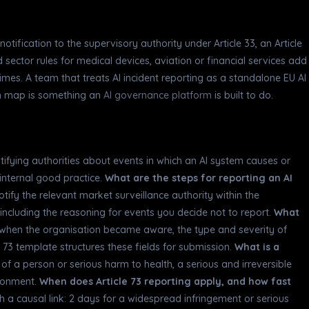
ification to the supervisory authority under Article 33, an Article
d sector rules for medical devices, aviation or financial services add
imes. A team that treats AI incident reporting as a standalone EU AI
ion map is something an
AI governance platform
is built to do.
otifying authorities about events in which an AI system causes or
 internal good practice.
What are the steps for reporting an AI
 notify the relevant market surveillance authority within the
 including the reasoning for events you decide not to report.
What
 when the organisation became aware, the type and severity of
 73 template structures these fields for submission.
What is a
h of a person or serious harm to health, a serious and irreversible
ironment.
When does Article 73 reporting apply, and how fast
a causal link: 2 days for a widespread infringement or serious