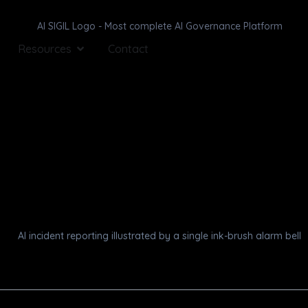
Resources
Contact