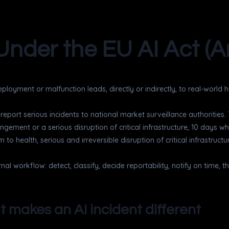
Under the EU AI Act (Ar
ployment or malfunction leads, directly or indirectly, to real-world
t report serious incidents to national market surveillance authorities
gement or a serious disruption of critical infrastructure, 10 days wh
rm to health, serious and irreversible disruption of critical infrastru
rnal workflow: detect, classify, decide reportability, notify on time,
t makes an AI incident different