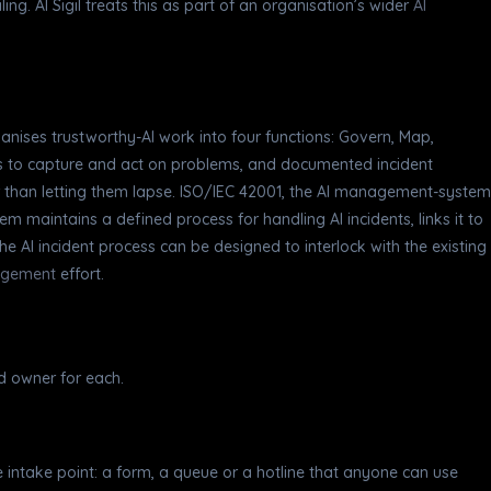
ng. AI Sigil treats this as part of an organisation’s wider
AI
nises trustworthy-AI work into four functions: Govern, Map,
ms to capture and act on problems, and documented incident
 than letting them lapse. ISO/IEC 42001, the AI management-system
maintains a defined process for handling AI incidents, links it to
e AI incident process can be designed to interlock with the existing
agement
effort.
d owner for each.
 intake point: a form, a queue or a hotline that anyone can use