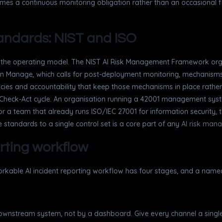
mes a continuous monitoring obligation rather than an occasional fili
standards: NIST and ISO
on the operating model. The NIST AI Risk Management Framework orga
ly in Manage, which calls for post-deployment monitoring, mechanis
es and accountability that keep those mechanisms in place rather
Check-Act cycle. An organisation running a 42001 management system 
r a team that already runs ISO/IEC 27001 for information security, th
 standards to a single control set is a core part of any
AI risk man
orting workflow
workable AI incident reporting workflow has four stages, and a name
 downstream system, not by a dashboard. Give every channel a single