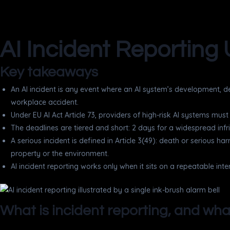
AI Incident Reporting 
Key takeaways
An AI incident is any event where an AI system’s development, de
workplace accident.
Under EU AI Act Article 73, providers of high-risk AI systems mus
The deadlines are tiered and short: 2 days for a widespread infrin
A serious incident is defined in Article 3(49): death or serious ha
property or the environment.
AI incident reporting works only when it sits on a repeatable inte
What is incident reporting, and wha