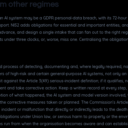
rom other regimes
n AI system may be a GDPR personal-data breach, with its 72-hour not
report. NIS2 adds obligations for essential and important entities, an
advance, and design a single intake that can fan out to the right reg
ats under three clocks, or, worse, miss one. Centralising the obligat
red process of detecting, documenting and, where legally required, n
ders of high-risk and certain general-purpose AI systems, not only an
t against the Article 3(49) serious-incident definition; if it qualifies,
ent and take corrective action. Keep a written record at every step,
tion of what happened, the AI system and model version involved,
 the corrective measures taken or planned. The Commission’s Article
n incident or malfunction that directly or indirectly leads to the deat
s obligations under Union law, or serious harm to property or the env
es run from when the organisation becomes aware and can establish 