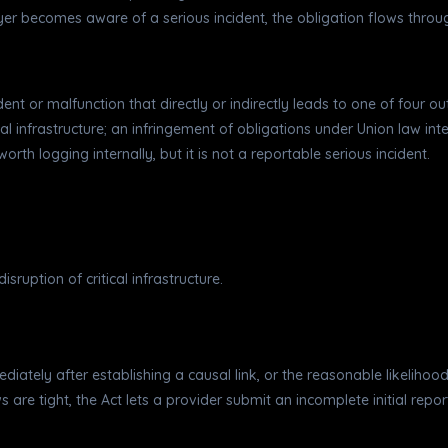
r becomes aware of a serious incident, the obligation flows through
incident or malfunction that directly or indirectly leads to one of fou
al infrastructure; an infringement of obligations under Union law in
orth logging internally, but it is not a reportable serious incident.
sruption of critical infrastructure.
ediately after establishing a causal link, or the reasonable likeliho
e tight, the Act lets a provider submit an incomplete initial report