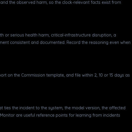
and the observed harm, so the clock-relevant facts exist from
th or serious health harm, critical-infrastructure disruption, a
gement consistent and documented. Record the reasoning even when
eport on the Commission template, and file within 2, 10 or 15 days as
hat ties the incident to the system, the model version, the affected
onitor are useful reference points for learning from incidents