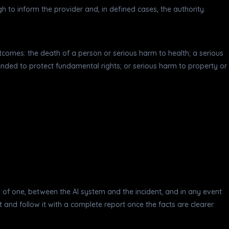
 to inform the provider and, in defined cases, the authority.
r outcomes: the death of a person or serious harm to health; a serious
tended to protect fundamental rights; or serious harm to property or
od of one, between the AI system and the incident, and in any event
 and follow it with a complete report once the facts are clearer.