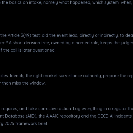
e the basics on intake, namely what happened, which system, when, 
e Article 3(49) test: did the event lead, directly or indirectly, to dea
harm? A short decision tree, owned by a named role, keeps the jud
 the call is later questioned.
plies. Identify the right market surveillance authority, prepare the r
er than miss the window.
73 requires, and take corrective action. Log everything in a register t
t Database (AIID), the AIAAIC repository and the OECD AI Incidents M
ary 2025 framework brief.