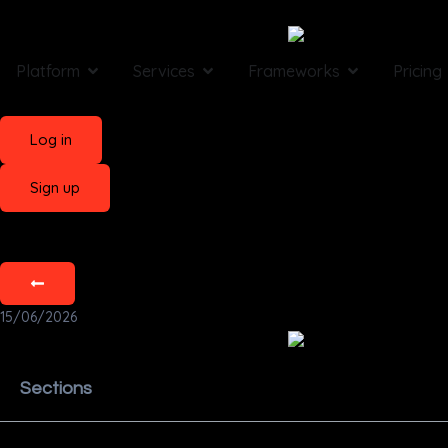
Platform
Services
Frameworks
Pricing
Log in
Sign up
15/06/2026
Sections