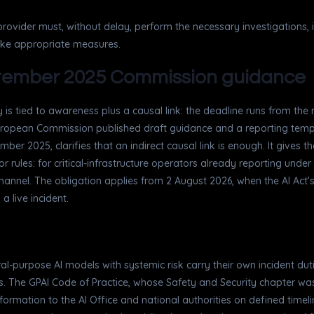
e provider must, without delay, perform the necessary investigations, 
take appropriate measures.
eptember 2025 Commission guidance
 is tied to awareness plus a causal link: the deadline runs from the
uropean Commission published draft guidance and a reporting temp
r 2025, clarifies that an indirect causal link is enough. It gives t
r rules: for critical-infrastructure operators already reporting unde
channel. The obligation applies from 2 August 2026, when the AI Act’s 
a live incident.
ral-purpose AI models with systemic risk carry their own incident du
res. The GPAI Code of Practice, whose Safety and Security chapter wa
 information to the AI Office and national authorities on defined tim