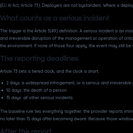
(
EU AI Act, Article 73
). Deployers are not bystanders. Where a deploye
What counts as a serious incident
The trigger is the Article 3(49) definition. A serious incident is an 
and irreversible disruption of the management or operation of critic
the environment. If none of those four apply, the event may still be w
The reporting deadlines
Article 73 sets a tiered clock, and the clock is short.
2 days: a widespread infringement, or a serious and irreversible di
10 days: the death of a person.
15 days: all other serious incidents.
The baseline rule ties everything together: the provider reports imm
no later than 15 days after becoming aware. Because those windows ar
After the report