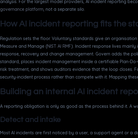
analysis. For the largest model providers, AI incident reporting beco
governance platform
, not a separate silo.
How AI incident reporting fits the 
Regulation sets the floor. Voluntary standards give an organisati
Measure and Manage (
NIST AI RMF
). Incident response lives main
response, recovery and change management. Govern adds the polici
standard, places incident management inside a certifiable Plan-Do-
risk treatment, and shows auditors evidence that the loop closes. Fo
security-incident process rather than compete with it. Mapping these
Building an internal AI incident rep
A reporting obligation is only as good as the process behind it. A 
Detect and intake
Most AI incidents are first noticed by a user, a support agent or a