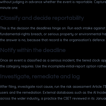
without judging in advance whether the event is reportable. Captur
minute one.
Classify and decide reportability
This is the decision the deadlines hinge on. Run each intake against th
fundamental-rights breach, or serious property or environmental 
the answer is no, because that record is the organisation’s defence if
Notify within the deadline
Once an event is classified as a serious incident, the tiered clock ap
the category requires. Use the incomplete-initial-report option rath
Investigate, remediate and log
After filing, investigate root cause, run the risk assessment Article 
users and the remediation. External databases such as the AI Inciden
across the wider industry, a practice the CSET reviewed in its Janu