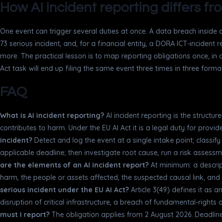
How AI incident reporting differs f
One event can trigger several duties at once. A data breach inside a
73 serious incident, and, for a financial entity, a DORA ICT-incident 
more. The practical lesson is to map reporting obligations once, in 
Act task will end up filing the same event three times in three form
FAQ
What is AI incident reporting?
AI incident reporting is the structu
contributes to harm. Under the EU AI Act it is a legal duty for provi
incident?
Detect and log the event at a single intake point; classify i
applicable deadline; then investigate root cause, run a risk assessm
are the elements of an AI incident report?
At minimum: a descrip
harm, the people or assets affected, the suspected causal link, and
serious incident under the EU AI Act?
Article 3(49) defines it as a
disruption of critical infrastructure, a breach of fundamental-right
must I report?
The obligation applies from 2 August 2026. Deadlin