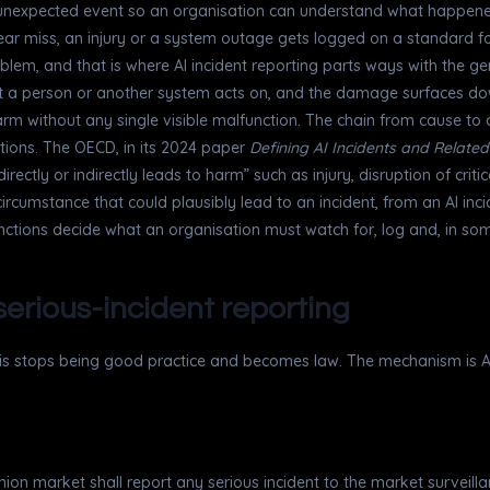
n unexpected event so an organisation can understand what happene
near miss, an injury or a system outage gets logged on a standard 
blem, and that is where AI incident reporting parts ways with the ge
that a person or another system acts on, and the damage surfaces do
rm without any single visible malfunction. The chain from cause to c
itions. The OECD, in its 2024 paper
Defining AI Incidents and Relate
ctly or indirectly leads to harm” such as injury, disruption of critic
 circumstance that could plausibly lead to an incident, from an AI in
tinctions decide what an organisation must watch for, log and, in so
 serious-incident reporting
this stops being good practice and becomes law. The mechanism is Ar
 Union market shall report any serious incident to the market surveil