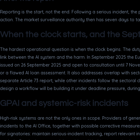
Reporting is the start, not the end. Following a serious incident, th
action. The market surveillance authority then has seven days to 
When the clock starts, and the S
The hardest operational question is when the clock begins. The duty
link between the AI system and the harm. In September 2025 the E
issued on 26 September 2025 and open to consultation until 7 Novembe
or a flawed AI loan assessment. It also addresses overlap with secto
separate Article 73 report, while other incidents follow the sectoral 
design a workflow will be building it under deadline pressure, during 
GPAI and systemic-risk incidents
High-risk systems are not the only ones in scope. Providers of gene
incidents to the AI Office, together with possible corrective measu
for signatories: maintain serious-incident tracking, report relevant