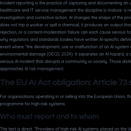
Incident reporting is the practice of capturing and documenting a
healthcare and IT service management the discipline is mature: a 
investigation and corrective action. AI changes the shape of the pro
does not trip a worker or spill a chemical; it produces an output 
rejection, or a content-moderation failure can each cause serious ha
why regulators and standards bodies have written AI-specific defin
event where “the development, use or malfunction of an AI system dire
environmental damage (
OECD, 2024
). It separates an AI hazard, a
serious AI incident that disrupts a community or society. Those dis
approaches
AI risk management
.
The EU AI Act obligation: Article 73
For organisations operating in or selling into the European Union, 
programme for high-risk systems.
Who must report and to whom
The text is direct: “Providers of high-risk AI systems placed on the