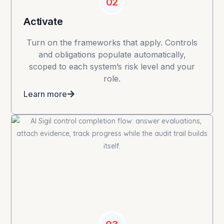
02
Activate
Turn on the frameworks that apply. Controls
and obligations populate automatically,
scoped to each system’s risk level and your
role.
Learn more