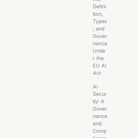
Defini
tion,
Types
, and
Gover
nance
Unde
r the
EU AI
Act
AI
Secur
ity: A
Gover
nance
and
Comp