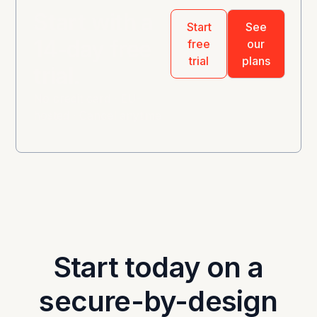
Start with a
Start
See
14-day free
free
our
trial
plans
trial.
No credit card · EU-
hosted · Cancel anytime
Start today on a
secure-by-design