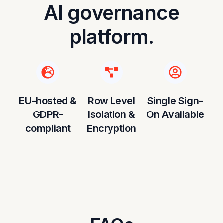
AI governance
platform.
EU-hosted &
Row Level
Single Sign-
GDPR-
Isolation &
On Available
compliant
Encryption