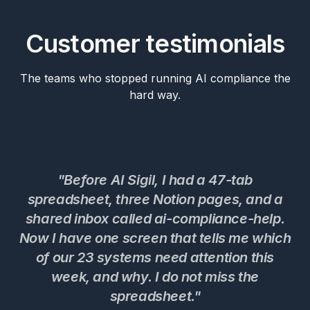
Customer testimonials
The teams who stopped running AI compliance the
hard way.
"Before AI Sigil, I had a 47-tab
spreadsheet, three Notion pages, and a
shared inbox called ai-compliance-help.
Now I have one screen that tells me which
c
of our 23 systems need attention this
t
week, and why. I do not miss the
w
spreadsheet."