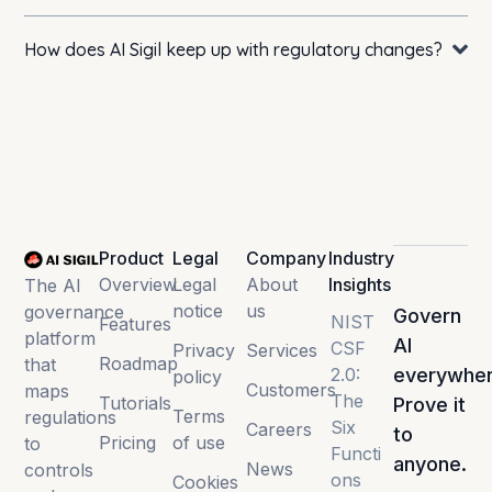
How does AI Sigil keep up with regulatory changes?
Product
Legal
Company
Industry
Overview
Legal
About
Insights
The AI
notice
us
governance
Govern
NIST
Features
platform
AI
CSF
Privacy
Services
Roadmap
that
2.0:
everywher
policy
Customers
maps
The
Tutorials
Prove it
Terms
regulations
Six
Careers
to
Pricing
of use
to
Functi
anyone.
News
controls
ons
Cookies