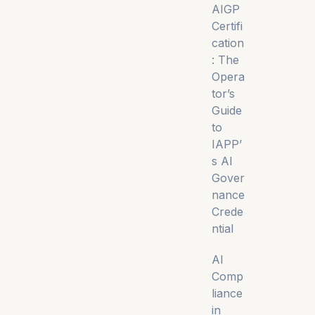
AIGP
Certifi
cation
: The
Opera
tor’s
Guide
to
IAPP’
s AI
Gover
nance
Crede
ntial
AI
Comp
liance
in