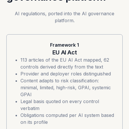
AI regulations, ported into the AI governance
platform.
Framework 1
EU AI Act
113 articles of the
EU AI Act
mapped, 62
controls derived directly from the text
Provider and deployer roles distinguished
Content adapts to risk classification:
minimal, limited, high-risk, GPAI, systemic
GPAI
Legal basis quoted on every control
verbatim
Obligations computed per AI system based
on its profile