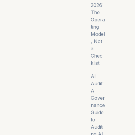
2026:
The
Opera
ting
Model
, Not
a
Chec
klist
AI
Audit:
A
Gover
nance
Guide
to
Auditi
ng AI