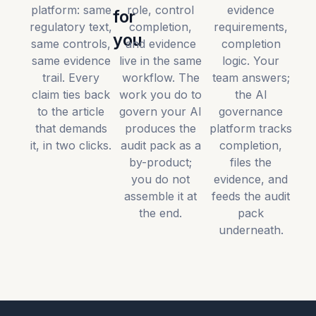
platform: same
role, control
evidence
for
regulatory text,
completion,
requirements,
you
same controls,
and evidence
completion
same evidence
live in the same
logic. Your
trail. Every
workflow. The
team answers;
claim ties back
work you do to
the AI
to the article
govern your AI
governance
that demands
produces the
platform tracks
it, in two clicks.
audit pack as a
completion,
by-product;
files the
you do not
evidence, and
assemble it at
feeds the audit
the end.
pack
underneath.