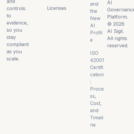
and
AI
and
Licenses
controls
Governanc
the
to
Platform.
New
evidence,
© 2026
AI
so you
AI Sigil.
Profil
stay
All rights
e
compliant
reserved.
as you
ISO
scale.
42001
Certifi
cation
:
Proce
ss,
Cost,
and
Timeli
ne