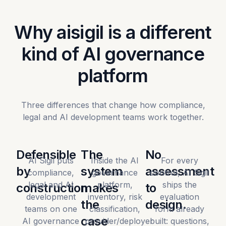
Why aisigil is a different
kind of AI governance
platform
Three differences that change how compliance,
legal and AI development teams work together.
Defensible
The
No
AI Sigil puts
Inside the AI
For every
by
system
assessment
compliance,
governance
control, AI Sigil
legal and AI
platform,
ships the
construction
makes
to
development
inventory, risk
evaluation
the
design.
teams on one
classification,
form already
case
AI governance
provider/deployer
built: questions,