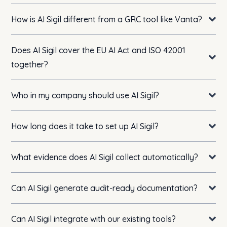
How is AI Sigil different from a GRC tool like Vanta?
Does AI Sigil cover the EU AI Act and ISO 42001
together?
Who in my company should use AI Sigil?
How long does it take to set up AI Sigil?
What evidence does AI Sigil collect automatically?
Can AI Sigil generate audit-ready documentation?
Can AI Sigil integrate with our existing tools?