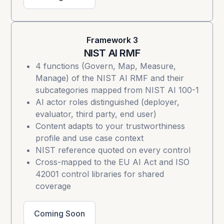
Framework 3
NIST AI RMF
4 functions (Govern, Map, Measure,
Manage) of the
NIST AI RMF
and their
subcategories mapped from NIST AI 100-1
AI actor roles distinguished (deployer,
evaluator, third party, end user)
Content adapts to your trustworthiness
profile and use case context
NIST reference quoted on every control
Cross-mapped to the EU AI Act and ISO
42001 control libraries for shared
coverage
Coming Soon