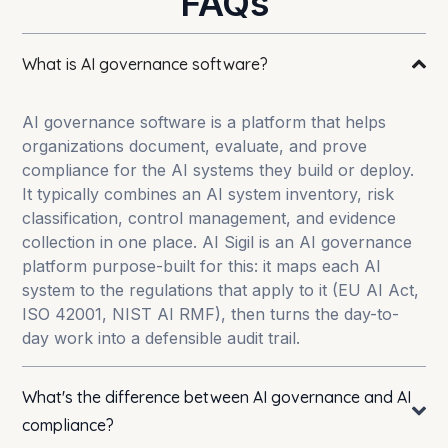
FAQs
What is AI governance software?
AI governance software is a platform that helps
organizations document, evaluate, and prove
compliance for the AI systems they build or deploy.
It typically combines an AI system inventory, risk
classification, control management, and evidence
collection in one place. AI Sigil is an AI governance
platform purpose-built for this: it maps each AI
system to the regulations that apply to it (EU AI Act,
ISO 42001, NIST AI RMF), then turns the day-to-
day work into a defensible audit trail.
What's the difference between AI governance and AI
compliance?