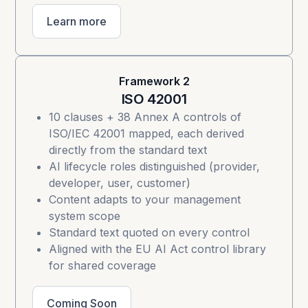
Learn more
Framework 2
ISO 42001
10 clauses + 38 Annex A controls of
ISO/IEC 42001
mapped, each derived
directly from the standard text
AI lifecycle roles distinguished (provider,
developer, user, customer)
Content adapts to your management
system scope
Standard text quoted on every control
Aligned with the EU AI Act control library
for shared coverage
Coming Soon