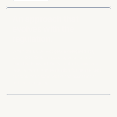
An approach that
evolves with the
regulation.
When the EU AI Act gets a delegated act,
when ISO 42001 is revised, when a new
guideline lands; AI Sigil’s controls, evidence
requirements, and evaluation forms are kept
current. Your team works the assessment,
not the changelog.