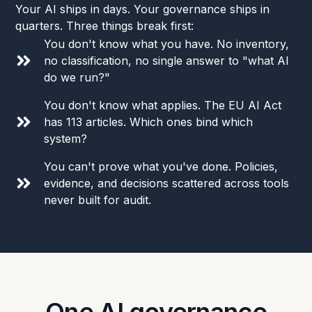
Your AI ships in days. Your governance ships in
quarters. Three things break first:
You don't know what you have. No inventory,
no classification, no single answer to "what AI
do we run?"
You don't know what applies. The EU AI Act
has 113 articles. Which ones bind which
system?
You can't prove what you've done. Policies,
evidence, and decisions scattered across tools
never built for audit.