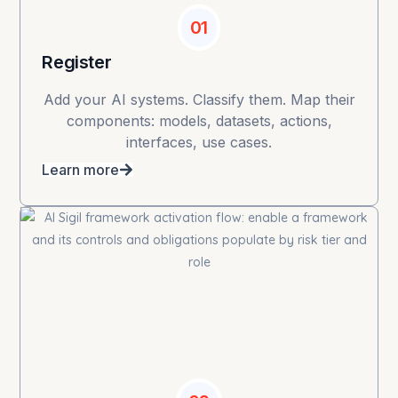
01
Register
Add your AI systems. Classify them. Map their
components: models, datasets, actions,
interfaces, use cases.
Learn more