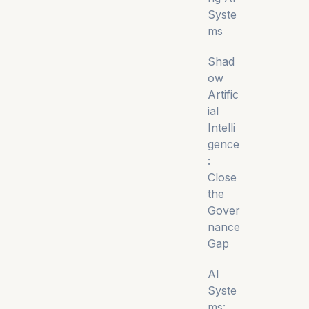
Syste
ms
Shad
ow
Artific
ial
Intelli
gence
:
Close
the
Gover
nance
Gap
AI
Syste
ms: