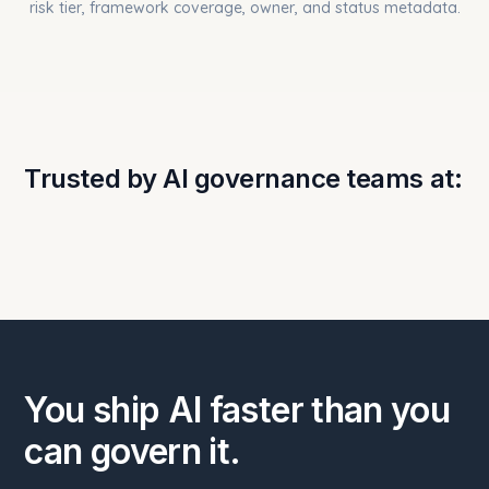
Trusted by AI governance teams at:
You ship AI faster than you
can govern it.