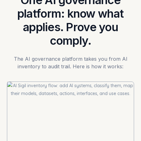
One AI governance
platform: know what
applies. Prove you
comply.
The AI governance platform takes you from AI
inventory to audit trail. Here is how it works: