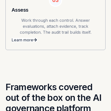
03
Assess
Work through each control. Answer
evaluations, attach evidence, track
completion. The audit trail builds itself.
Learn more
Frameworks covered
out of the box on the AI
governance platform