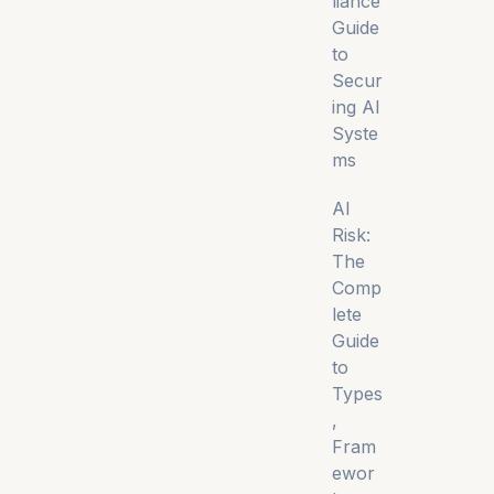
liance
Guide
to
Secur
ing AI
Syste
ms
AI
Risk:
The
Comp
lete
Guide
to
Types
,
Fram
ewor