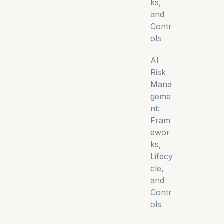
ks,
and
Contr
ols
AI
Risk
Mana
geme
nt:
Fram
ewor
ks,
Lifecy
cle,
and
Contr
ols