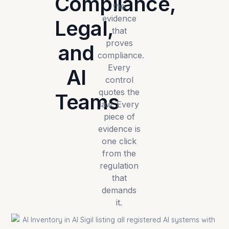
Compliance,
the
evidence
Legal,
that
proves
and
compliance.
Every
AI
control
quotes the
Teams
law. Every
piece of
evidence is
one click
from the
regulation
that
demands
it.