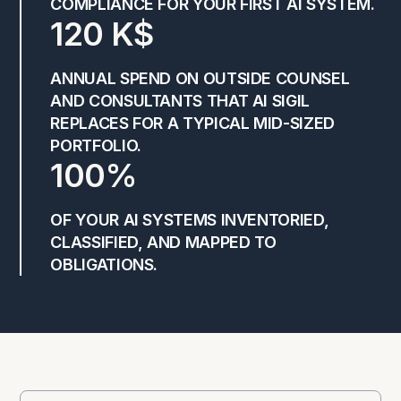
COMPLIANCE FOR YOUR FIRST AI SYSTEM.
120 K$
ANNUAL SPEND ON OUTSIDE COUNSEL
AND CONSULTANTS THAT AI SIGIL
REPLACES FOR A TYPICAL MID-SIZED
PORTFOLIO.
100%
OF YOUR AI SYSTEMS INVENTORIED,
CLASSIFIED, AND MAPPED TO
OBLIGATIONS.