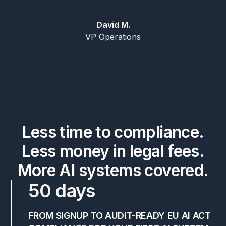
David M.
VP Operations
Less time to compliance.
Less money in legal fees.
More AI systems covered.
50 days
FROM SIGNUP TO AUDIT-READY EU AI ACT