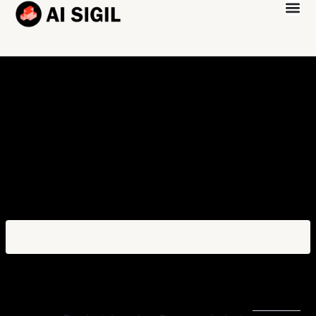
Platform