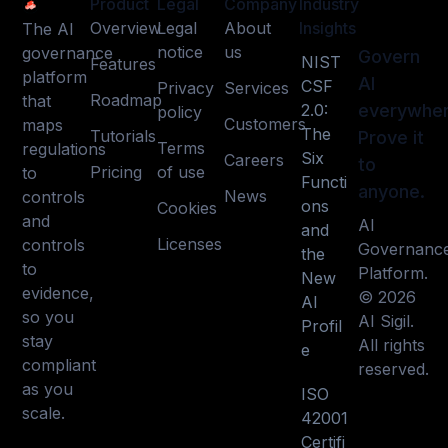
Product
Legal
Company
Industry
Overview
Legal
About
Insights
The AI
notice
us
governance
Govern
NIST
Features
platform
AI
CSF
Privacy
Services
Roadmap
that
2.0:
everywher
policy
Customers
maps
The
Tutorials
Prove it
Terms
regulations
Six
Careers
to
Pricing
of use
to
Functi
anyone.
News
controls
ons
Cookies
and
AI
and
Licenses
controls
Governanc
the
to
Platform.
New
evidence,
© 2026
AI
so you
AI Sigil.
Profil
stay
All rights
e
compliant
reserved.
as you
ISO
scale.
42001
Certifi