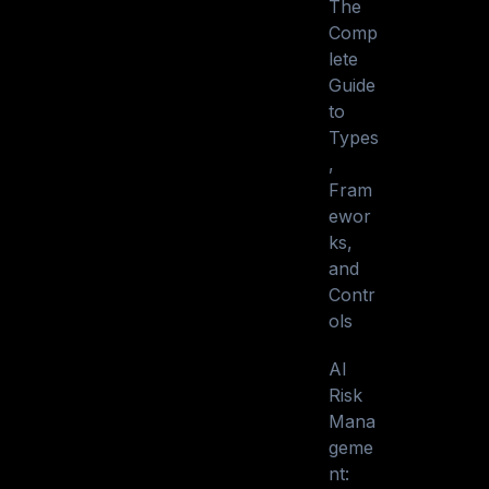
The
Comp
lete
Guide
to
Types
,
Fram
ewor
ks,
and
Contr
ols
AI
Risk
Mana
geme
nt: