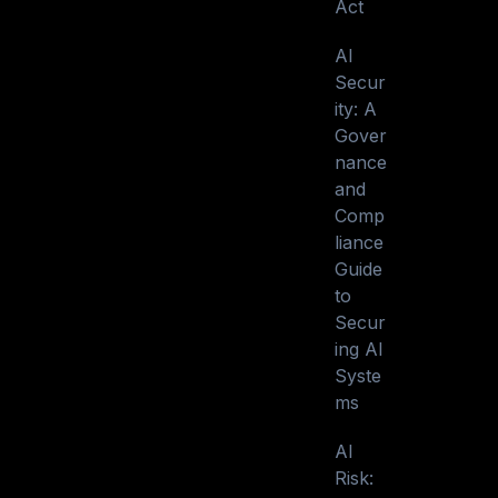
Act
AI
Secur
ity: A
Gover
nance
and
Comp
liance
Guide
to
Secur
ing AI
Syste
ms
AI
Risk: