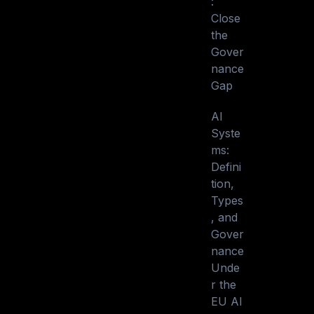
:
Close
the
Gover
nance
Gap
AI
Syste
ms:
Defini
tion,
Types
, and
Gover
nance
Unde
r the
EU AI