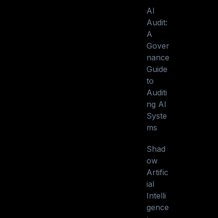
AI
Audit:
A
Gover
nance
Guide
to
Auditi
ng AI
Syste
ms
Shad
ow
Artific
ial
Intelli
gence