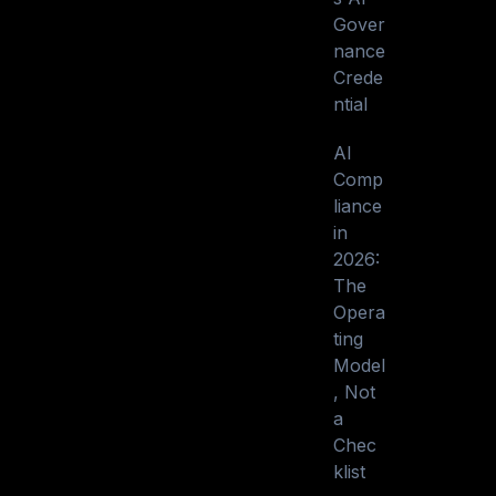
Gover
nance
Crede
ntial
AI
Comp
liance
in
2026:
The
Opera
ting
Model
, Not
a
Chec
klist