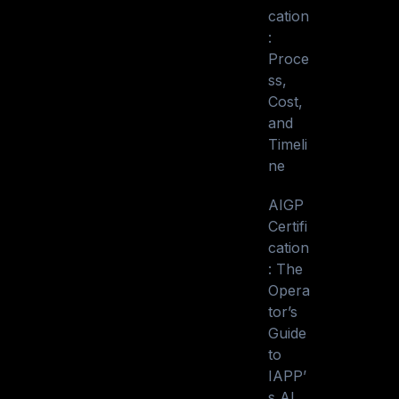
cation
:
Proce
ss,
Cost,
and
Timeli
ne
AIGP
Certifi
cation
: The
Opera
tor’s
Guide
to
IAPP’
s AI