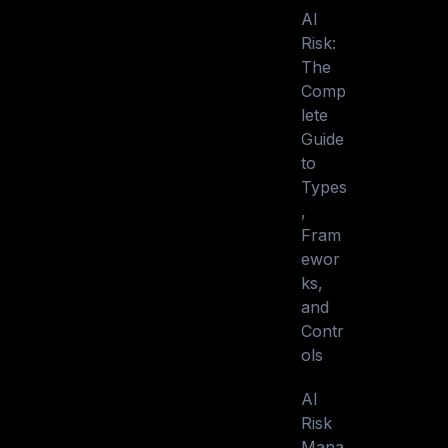
AI
Risk:
The
Comp
lete
Guide
to
Types
,
Fram
ewor
ks,
and
Contr
ols
AI
Risk
Mana