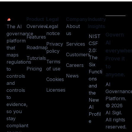
Product
Legal
Company
Industry
Overview
Legal
About
Insights
The AI
notice
us
governance
Govern
NIST
Features
platform
AI
CSF
Privacy
Services
Roadmap
that
2.0:
everywher
policy
Customers
maps
The
Tutorials
Prove it
Terms
regulations
Six
Careers
to
Pricing
of use
to
Functi
anyone.
News
controls
ons
Cookies
and
AI
and
Licenses
controls
Governanc
the
to
Platform.
New
evidence,
© 2026
AI
so you
AI Sigil.
Profil
stay
All rights
e
compliant
reserved.