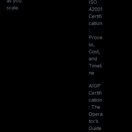
as you
ISO
scale.
42001
Certifi
cation
:
Proce
ss,
Cost,
and
Timeli
ne
AIGP
Certifi
cation
: The
Opera
tor’s
Guide