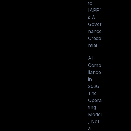
to
IAPP’
s AI
Gover
nance
Crede
ntial
AI
Comp
liance
in
2026:
The
Opera
ting
Model
, Not
a