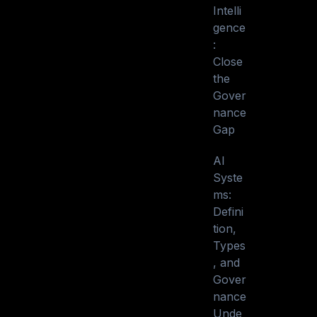
Intelli
gence
:
Close
the
Gover
nance
Gap
AI
Syste
ms:
Defini
tion,
Types
, and
Gover
nance
Unde