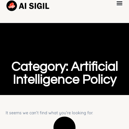
Category: Artificial
Intelligence Policy
It seems we can’t find what you’re looking for.