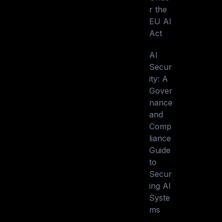
r the
EU AI
Act
AI
Secur
ity: A
Gover
nance
and
Comp
liance
Guide
to
Secur
ing AI
Syste
ms