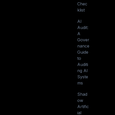
Chec
klist
AI
Audit:
A
Gover
nance
Guide
to
Auditi
ng AI
Syste
ms
Shad
ow
Artific
ial