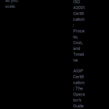
as you
ISO
scale.
42001
Certifi
cation
:
Proce
ss,
Cost,
and
Timeli
ne
AIGP
Certifi
cation
: The
Opera
tor’s
Guide