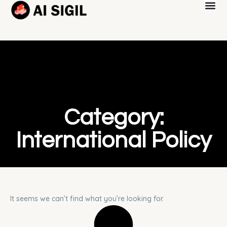
Category:
International Policy
It seems we can’t find what you’re looking for.