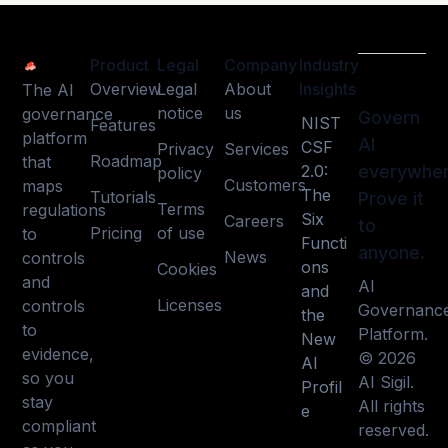
Product
Legal
Company
Industry
Overview
Legal
About
Insights
The AI
notice
us
governance
Govern
NIST
Features
platform
AI
CSF
Privacy
Services
Roadmap
that
2.0:
everywher
policy
Customers
maps
The
Tutorials
Prove it
Terms
regulations
Six
Careers
to
Pricing
of use
to
Functi
anyone.
News
controls
ons
Cookies
and
AI
and
Licenses
controls
Governanc
the
to
Platform.
New
evidence,
© 2026
AI
so you
AI Sigil.
Profil
stay
All rights
e
compliant
reserved.