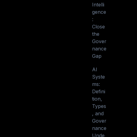
Intelli
gence
:
Close
the
Gover
nance
Gap
AI
Syste
ms:
Defini
tion,
Types
, and
Gover
nance
Unde