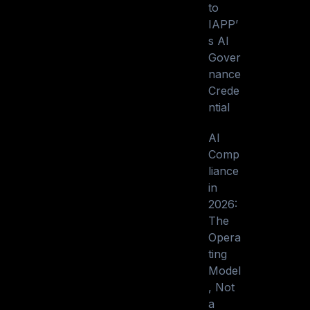
to
IAPP’
s AI
Gover
nance
Crede
ntial
AI
Comp
liance
in
2026:
The
Opera
ting
Model
, Not
a