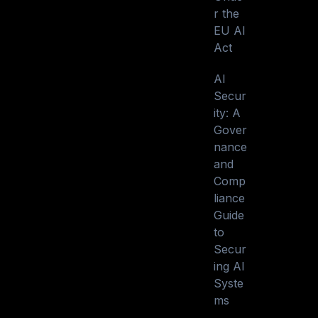
r the
EU AI
Act
AI
Secur
ity: A
Gover
nance
and
Comp
liance
Guide
to
Secur
ing AI
Syste
ms