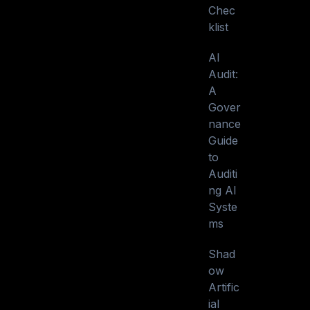
Chec
klist
AI
Audit:
A
Gover
nance
Guide
to
Auditi
ng AI
Syste
ms
Shad
ow
Artific
ial