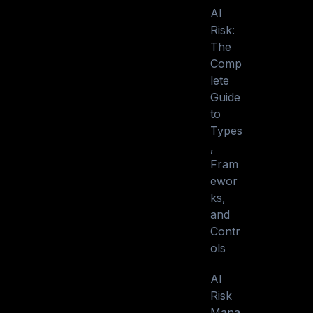
AI
Risk:
The
Comp
lete
Guide
to
Types
,
Fram
ewor
ks,
and
Contr
ols
AI
Risk
Mana