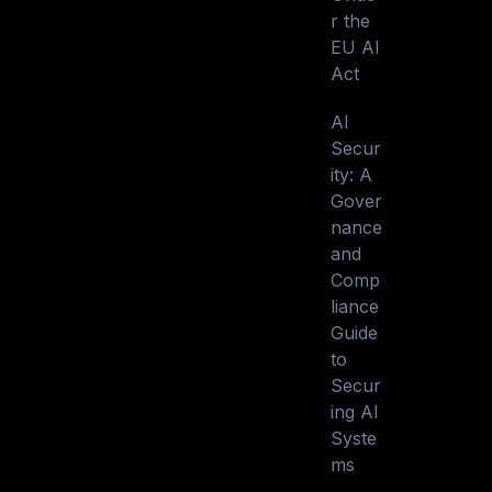
r the
EU AI
Act
AI
Secur
ity: A
Gover
nance
and
Comp
liance
Guide
to
Secur
ing AI
Syste
ms