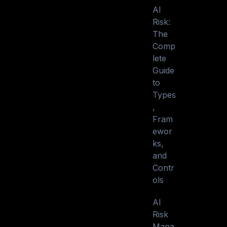
AI
Risk:
The
Comp
lete
Guide
to
Types
,
Fram
ewor
ks,
and
Contr
ols
AI
Risk
Mana