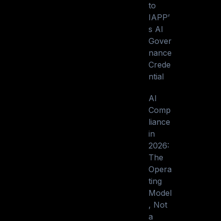
to
IAPP’
s AI
Gover
nance
Crede
ntial
AI
Comp
liance
in
2026:
The
Opera
ting
Model
, Not
a