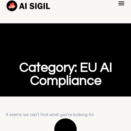
Category: EU AI
Compliance
It seems we can’t find what you’re looking for.