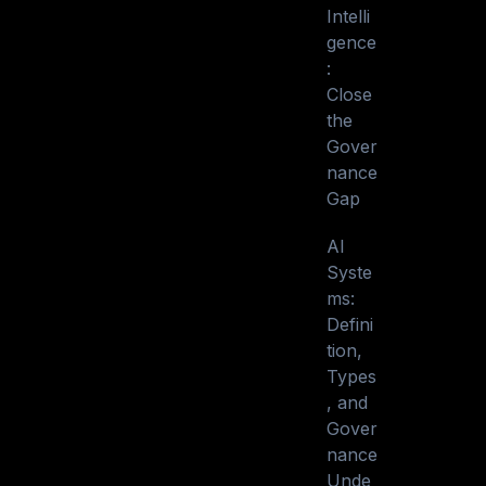
Intelli
gence
:
Close
the
Gover
nance
Gap
AI
Syste
ms:
Defini
tion,
Types
, and
Gover
nance
Unde