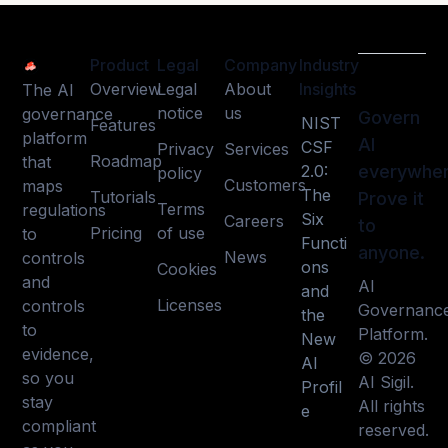
Product
Legal
Company
Industry
Overview
Legal
About
Insights
The AI
notice
us
governance
Govern
NIST
Features
platform
AI
CSF
Privacy
Services
Roadmap
that
2.0:
everywher
policy
Customers
maps
The
Tutorials
Prove it
Terms
regulations
Six
Careers
to
Pricing
of use
to
Functi
anyone.
News
controls
ons
Cookies
and
AI
and
Licenses
controls
Governanc
the
to
Platform.
New
evidence,
© 2026
AI
so you
AI Sigil.
Profil
stay
All rights
e
compliant
reserved.