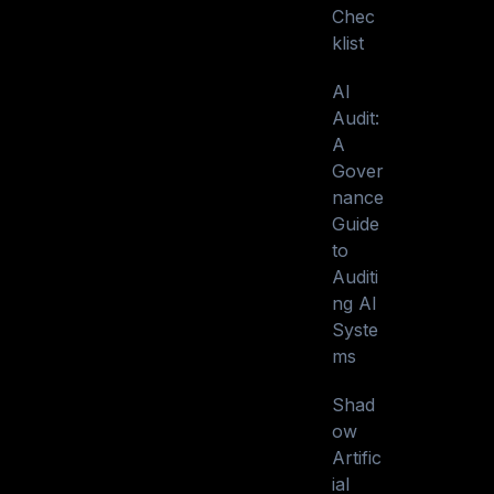
Chec
klist
AI
Audit:
A
Gover
nance
Guide
to
Auditi
ng AI
Syste
ms
Shad
ow
Artific
ial