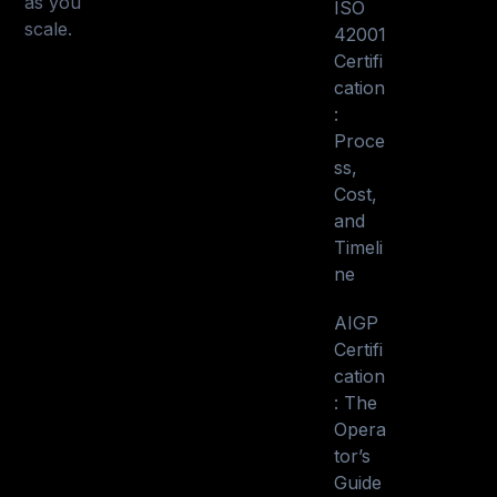
as you
ISO
scale.
42001
Certifi
cation
:
Proce
ss,
Cost,
and
Timeli
ne
AIGP
Certifi
cation
: The
Opera
tor’s
Guide