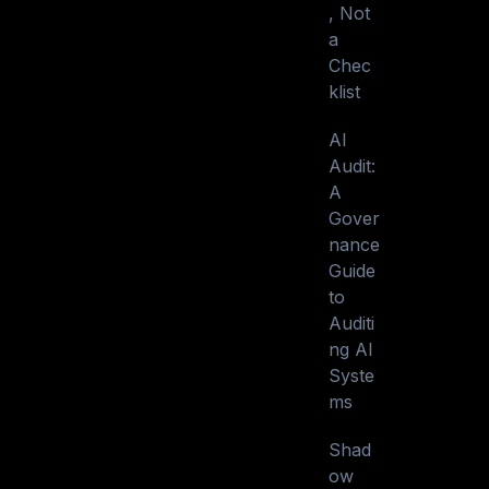
, Not
a
Chec
klist
AI
Audit:
A
Gover
nance
Guide
to
Auditi
ng AI
Syste
ms
Shad
ow