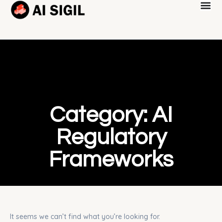
Category: AI
Regulatory
Frameworks
It seems we can’t find what you’re looking for.