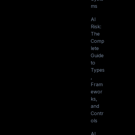
ms
AI
Risk:
The
Comp
lete
Guide
to
Types
,
Fram
ewor
ks,
and
Contr
ols
AI