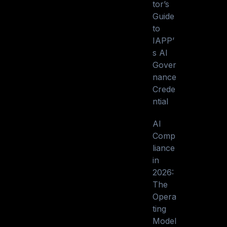
tor’s
Guide
to
IAPP’
s AI
Gover
nance
Crede
ntial
AI
Comp
liance
in
2026:
The
Opera
ting
Model