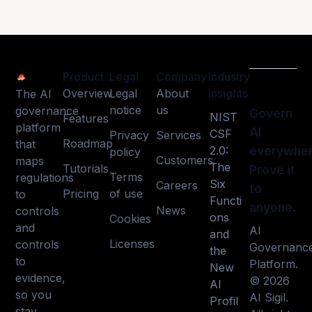
Product
Legal
Company
Industry
Overview
Legal
About
Insights
The AI
notice
us
governance
Govern
NIST
Features
platform
AI
CSF
Privacy
Services
Roadmap
that
2.0:
everywher
policy
Customers
maps
The
Tutorials
Prove it
Terms
regulations
Six
Careers
to
Pricing
of use
to
Functi
anyone.
News
controls
ons
Cookies
and
AI
and
Licenses
controls
Governanc
the
to
Platform.
New
evidence,
© 2026
AI
so you
AI Sigil.
Profil
stay