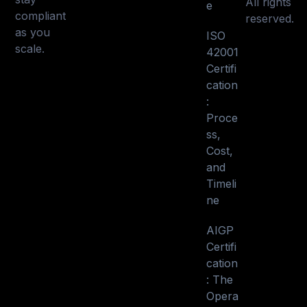
All rights
e
compliant
reserved.
as you
ISO
scale.
42001
Certifi
cation
:
Proce
ss,
Cost,
and
Timeli
ne
AIGP
Certifi
cation
: The
Opera