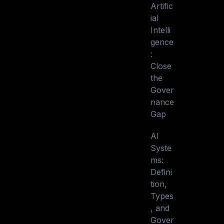
Artific
ial
Intelli
gence
:
Close
the
Gover
nance
Gap
AI
Syste
ms:
Defini
tion,
Types
, and
Gover