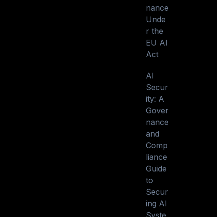
nance
Unde
r the
EU AI
Act
AI
Secur
ity: A
Gover
nance
and
Comp
liance
Guide
to
Secur
ing AI
Syste