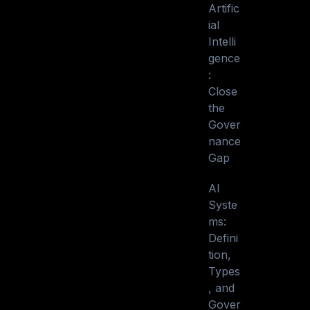
Artific
ial
Intelli
gence
:
Close
the
Gover
nance
Gap
AI
Syste
ms:
Defini
tion,
Types
, and
Gover