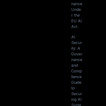
nance
Unde
r the
EU AI
Act
AI
Secur
ity: A
Gover
nance
and
Comp
liance
Guide
to
Secur
ing AI
Syste