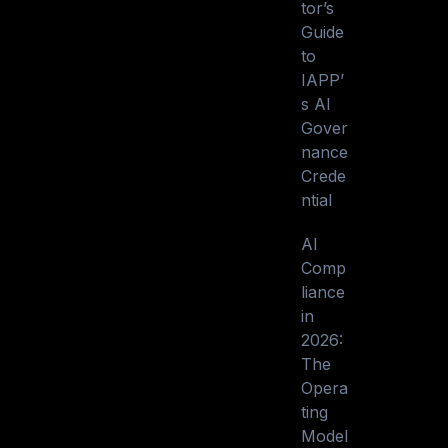
tor’s
Guide
to
IAPP’
s AI
Gover
nance
Crede
ntial
AI
Comp
liance
in
2026:
The
Opera
ting
Model