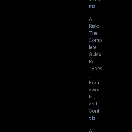
ms
AI
Risk:
The
Comp
lete
Guide
to
Types
,
Fram
ewor
ks,
and
Contr
ols
AI