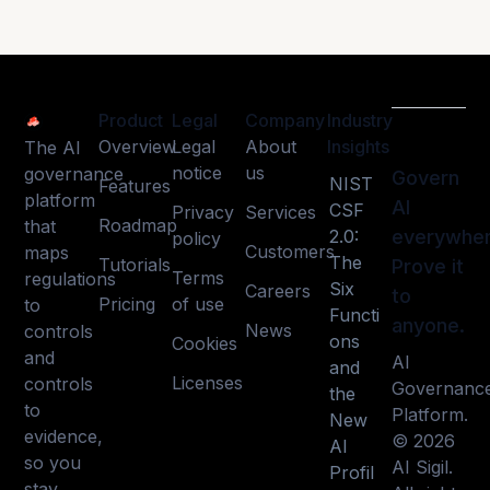
Product
Legal
Company
Industry
Overview
Legal
About
Insights
The AI
notice
us
governance
Govern
NIST
Features
platform
AI
CSF
Privacy
Services
Roadmap
that
2.0:
everywher
policy
Customers
maps
The
Tutorials
Prove it
Terms
regulations
Six
Careers
to
Pricing
of use
to
Functi
anyone.
News
controls
ons
Cookies
and
AI
and
Licenses
controls
Governanc
the
to
Platform.
New
evidence,
© 2026
AI
so you
AI Sigil.
Profil
stay