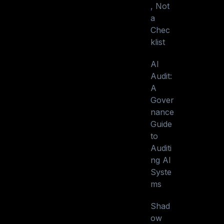
, Not
a
Chec
klist
AI
Audit:
A
Gover
nance
Guide
to
Auditi
ng AI
Syste
ms
Shad
ow