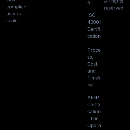
All rights
e
compliant
reserved.
as you
ISO
scale.
42001
Certifi
cation
:
Proce
ss,
Cost,
and
Timeli
ne
AIGP
Certifi
cation
: The
Opera