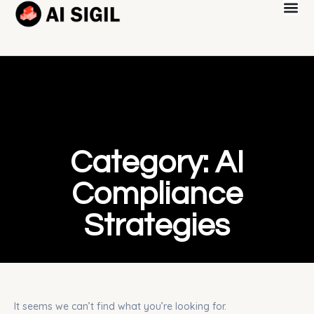
Category: AI
Compliance
Strategies
It seems we can’t find what you’re looking for.