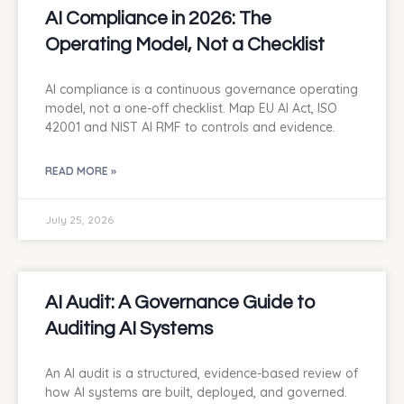
AI Compliance in 2026: The
Operating Model, Not a Checklist
AI compliance is a continuous governance operating
model, not a one-off checklist. Map EU AI Act, ISO
42001 and NIST AI RMF to controls and evidence.
READ MORE »
July 25, 2026
AI Audit: A Governance Guide to
Auditing AI Systems
An AI audit is a structured, evidence-based review of
how AI systems are built, deployed, and governed.