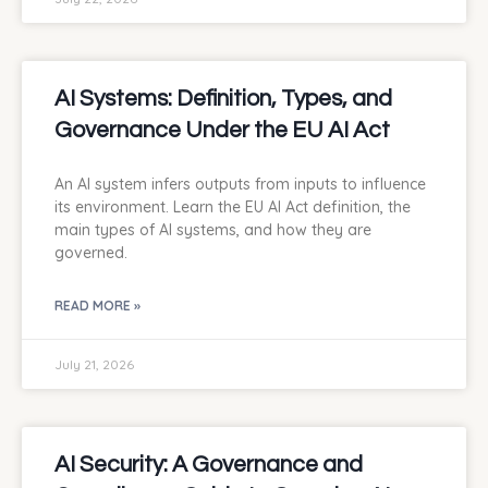
AI Systems: Definition, Types, and
Governance Under the EU AI Act
An AI system infers outputs from inputs to influence
its environment. Learn the EU AI Act definition, the
main types of AI systems, and how they are
governed.
READ MORE »
July 21, 2026
AI Security: A Governance and