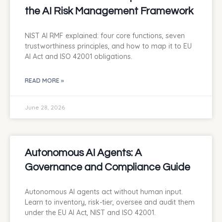
the AI Risk Management Framework
NIST AI RMF explained: four core functions, seven
trustworthiness principles, and how to map it to EU
AI Act and ISO 42001 obligations.
READ MORE »
June 28, 2026
Autonomous AI Agents: A
Governance and Compliance Guide
Autonomous AI agents act without human input.
Learn to inventory, risk-tier, oversee and audit them
under the EU AI Act, NIST and ISO 42001.