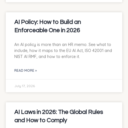
AI Policy: How to Build an
Enforceable One in 2026
An AI policy is more than an HR memo. See what to
include, how it maps to the EU AI Act, ISO 42001 and
NIST AI RMF, and how to enforce it.
READ MORE »
July 17, 2026
AI Laws in 2026: The Global Rules
and How to Comply