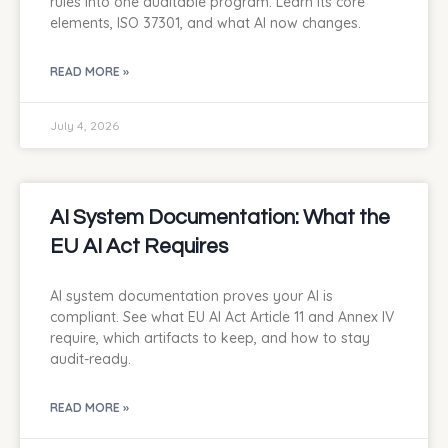
rules into one auditable program. Learn its core
elements, ISO 37301, and what AI now changes.
READ MORE »
July 4, 2026
AI System Documentation: What the
EU AI Act Requires
AI system documentation proves your AI is
compliant. See what EU AI Act Article 11 and Annex IV
require, which artifacts to keep, and how to stay
audit-ready.
READ MORE »