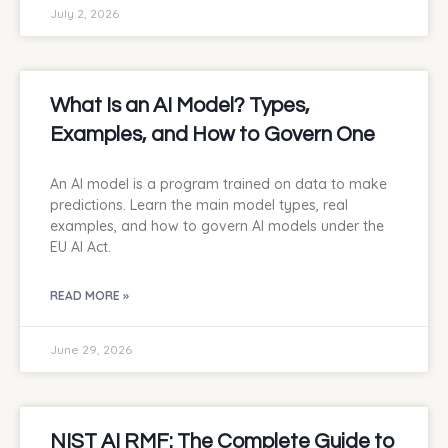
July 2, 2026
What Is an AI Model? Types,
Examples, and How to Govern One
An AI model is a program trained on data to make
predictions. Learn the main model types, real
examples, and how to govern AI models under the
EU AI Act.
READ MORE »
June 29, 2026
NIST AI RMF: The Complete Guide to