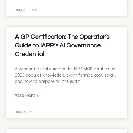
July 27, 2026
AIGP Certification: The Operator’s
Guide to IAPP’s AI Governance
Credential
A vendor-neutral guide to the IAPP AIGP certification:
2026 body of knowledge, exam format, cost, salary
and how to prepare for the exam.
READ MORE »
July 26, 2026