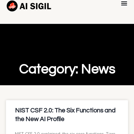
Category: News
NIST CSF 2.0: The Six Functions and
the New AI Profile