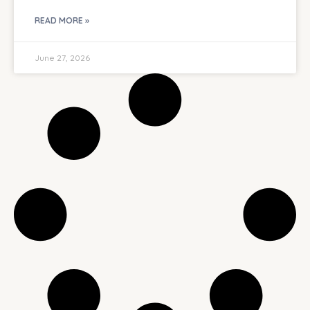
READ MORE »
June 27, 2026