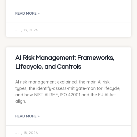
READ MORE »
July 19, 2026
AI Risk Management: Frameworks,
Lifecycle, and Controls
AI risk management explained: the main AI risk
types, the identify-assess-mitigate-monitor lifecycle,
and how NIST AI RMF, ISO 42001 and the EU AI Act
align.
READ MORE »
July 18, 2026