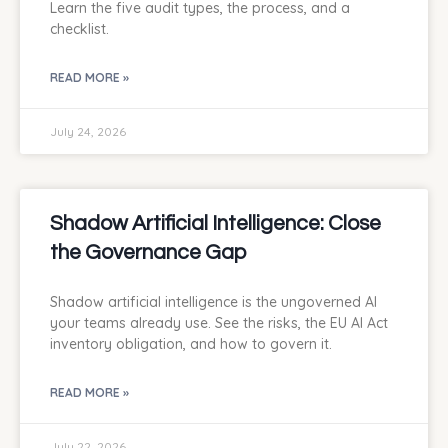
Learn the five audit types, the process, and a
checklist.
READ MORE »
July 24, 2026
Shadow Artificial Intelligence: Close
the Governance Gap
Shadow artificial intelligence is the ungoverned AI
your teams already use. See the risks, the EU AI Act
inventory obligation, and how to govern it.
READ MORE »
July 22, 2026