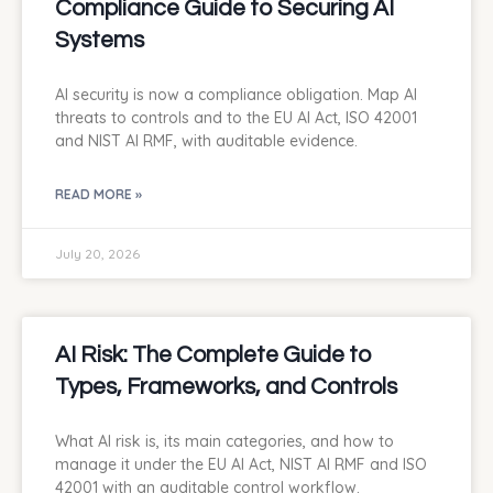
Compliance Guide to Securing AI
Systems
AI security is now a compliance obligation. Map AI
threats to controls and to the EU AI Act, ISO 42001
and NIST AI RMF, with auditable evidence.
READ MORE »
July 20, 2026
AI Risk: The Complete Guide to
Types, Frameworks, and Controls
What AI risk is, its main categories, and how to
manage it under the EU AI Act, NIST AI RMF and ISO
42001 with an auditable control workflow.