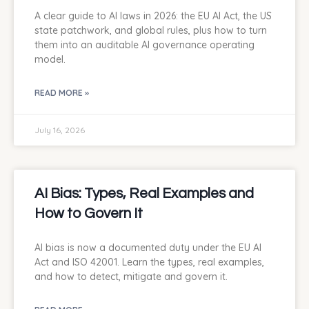
A clear guide to AI laws in 2026: the EU AI Act, the US
state patchwork, and global rules, plus how to turn
them into an auditable AI governance operating
model.
READ MORE »
July 16, 2026
AI Bias: Types, Real Examples and
How to Govern It
AI bias is now a documented duty under the EU AI
Act and ISO 42001. Learn the types, real examples,
and how to detect, mitigate and govern it.