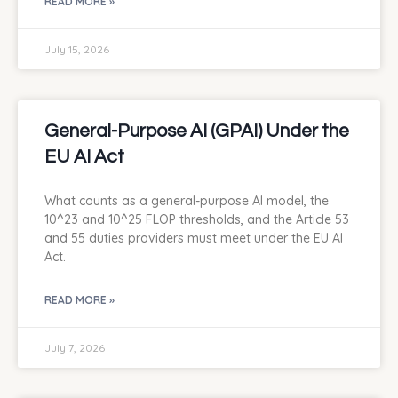
READ MORE »
July 15, 2026
General-Purpose AI (GPAI) Under the
EU AI Act
What counts as a general-purpose AI model, the
10^23 and 10^25 FLOP thresholds, and the Article 53
and 55 duties providers must meet under the EU AI
Act.
READ MORE »
July 7, 2026