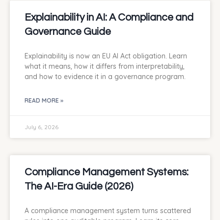
Explainability in AI: A Compliance and
Governance Guide
Explainability is now an EU AI Act obligation. Learn
what it means, how it differs from interpretability,
and how to evidence it in a governance program.
READ MORE »
July 6, 2026
Compliance Management Systems:
The AI-Era Guide (2026)
A compliance management system turns scattered