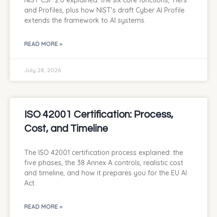
NIST CSF 2.0 explained: the six core functions, Tiers
and Profiles, plus how NIST’s draft Cyber AI Profile
extends the framework to AI systems.
READ MORE »
July 28, 2026
ISO 42001 Certification: Process,
Cost, and Timeline
The ISO 42001 certification process explained: the
five phases, the 38 Annex A controls, realistic cost
and timeline, and how it prepares you for the EU AI
Act.
READ MORE »