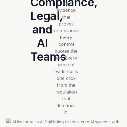
Compliance,
the
evidence
Legal,
that
proves
and
compliance.
Every
AI
control
quotes the
Teams
law. Every
piece of
evidence is
one click
from the
regulation
that
demands
it.