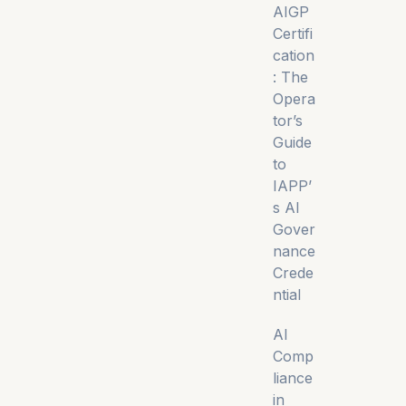
AIGP
Certifi
cation
: The
Opera
tor’s
Guide
to
IAPP’
s AI
Gover
nance
Crede
ntial
AI
Comp
liance
in