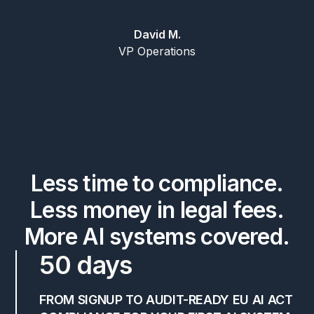
David M.
VP Operations
Less time to compliance.
Less money in legal fees.
More AI systems covered.
50 days
FROM SIGNUP TO AUDIT-READY EU AI ACT