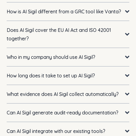
How is AI Sigil different from a GRC tool like Vanta?
Does AI Sigil cover the EU AI Act and ISO 42001
together?
Who in my company should use AI Sigil?
How long does it take to set up AI Sigil?
What evidence does AI Sigil collect automatically?
Can AI Sigil generate audit-ready documentation?
Can AI Sigil integrate with our existing tools?