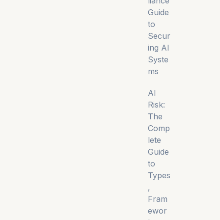
liance
Guide
to
Secur
ing AI
Syste
ms
AI
Risk:
The
Comp
lete
Guide
to
Types
,
Fram
ewor