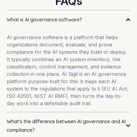
FAQs
What is AI governance software?
AI governance software is a platform that helps
organizations document, evaluate, and prove
compliance for the AI systems they build or deploy.
It typically combines an AI system inventory, risk
classification, control management, and evidence
collection in one place. AI Sigil is an AI governance
platform purpose-built for this: it maps each AI
system to the regulations that apply to it (EU AI Act,
ISO 42001, NIST AI RMF), then turns the day-to-
day work into a defensible audit trail.
What's the difference between AI governance and AI
compliance?