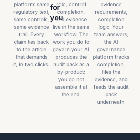
platform: same
role, control
evidence
for
regulatory text,
completion,
requirements,
you
same controls,
and evidence
completion
same evidence
live in the same
logic. Your
trail. Every
workflow. The
team answers;
claim ties back
work you do to
the AI
to the article
govern your AI
governance
that demands
produces the
platform tracks
it, in two clicks.
audit pack as a
completion,
by-product;
files the
you do not
evidence, and
assemble it at
feeds the audit
the end.
pack
underneath.