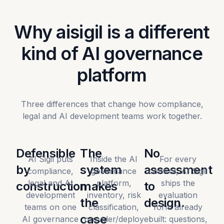
Why aisigil is a different
kind of AI governance
platform
Three differences that change how compliance,
legal and AI development teams work together.
Defensible
The
No
AI Sigil puts
Inside the AI
For every
by
system
assessment
compliance,
governance
control, AI Sigil
legal and AI
platform,
ships the
construction
makes
to
development
inventory, risk
evaluation
the
design.
teams on one
classification,
form already
case
AI governance
provider/deployer
built: questions,