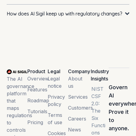
How does AI Sigil keep up with regulatory changes?
Product
Legal
Company
Industry
Overview
Legal
About
Insights
The AI
notice
us
governance
Govern
NIST
Features
platform
AI
CSF
Privacy
Services
Roadmap
that
2.0:
everywher
policy
Customers
maps
The
Tutorials
Prove it
Terms
regulations
Six
Careers
to
Pricing
of use
to
Functi
anyone.
News
controls
ons
Cookies