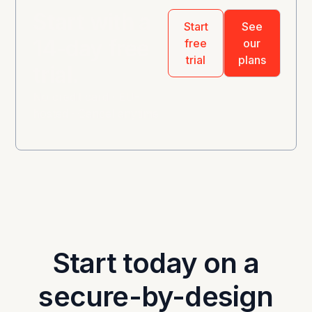
Start with a
Start
See
14-day free
free
our
trial
plans
trial.
No credit card · EU-
hosted · Cancel anytime
Start today on a
secure-by-design