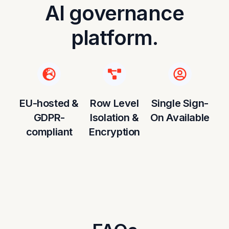
AI governance
platform.
EU-hosted &
Row Level
Single Sign-
GDPR-
Isolation &
On Available
compliant
Encryption