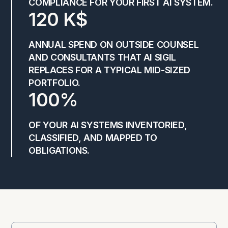
COMPLIANCE FOR YOUR FIRST AI SYSTEM.
120 K$
ANNUAL SPEND ON OUTSIDE COUNSEL
AND CONSULTANTS THAT AI SIGIL
REPLACES FOR A TYPICAL MID-SIZED
PORTFOLIO.
100%
OF YOUR AI SYSTEMS INVENTORIED,
CLASSIFIED, AND MAPPED TO
OBLIGATIONS.