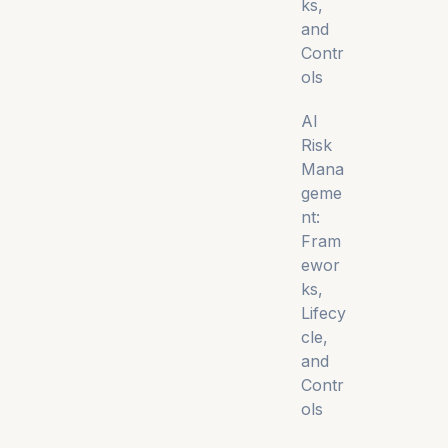
ks,
and
Contr
ols
AI
Risk
Mana
geme
nt:
Fram
ewor
ks,
Lifecy
cle,
and
Contr
ols