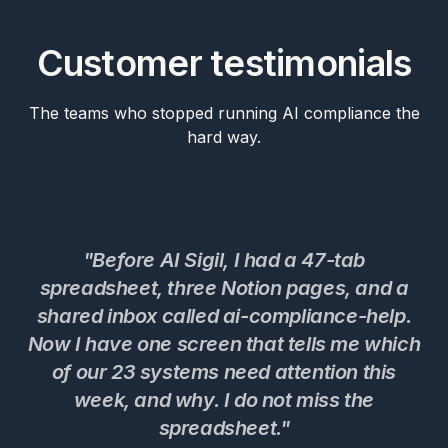
Customer testimonials
The teams who stopped running AI compliance the
hard way.
"Before AI Sigil, I had a 47-tab
spreadsheet, three Notion pages, and a
shared inbox called ai-compliance-help.
Now I have one screen that tells me which
c
of our 23 systems need attention this
t
week, and why. I do not miss the
w
spreadsheet."