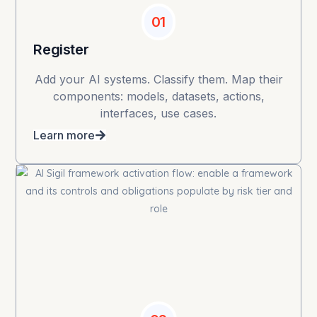
01
Register
Add your AI systems. Classify them. Map their
components: models, datasets, actions,
interfaces, use cases.
Learn more