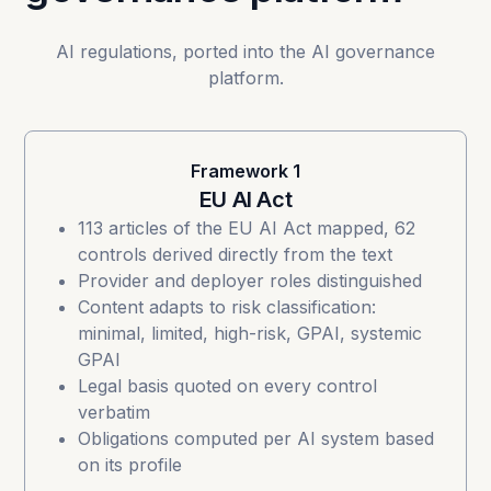
AI regulations, ported into the AI governance
platform.
Framework 1
EU AI Act
113 articles of the
EU AI Act
mapped, 62
controls derived directly from the text
Provider and deployer roles distinguished
Content adapts to risk classification:
minimal, limited, high-risk, GPAI, systemic
GPAI
Legal basis quoted on every control
verbatim
Obligations computed per AI system based
on its profile