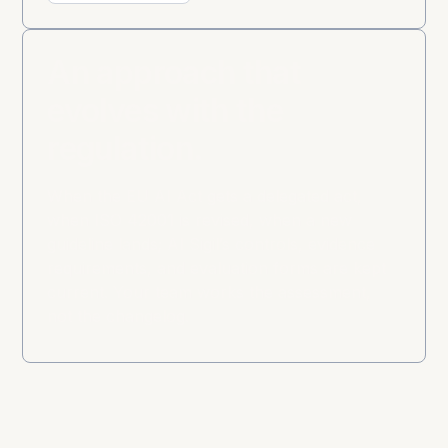
An approach that
evolves with the
regulation.
When the EU AI Act gets a delegated act,
when ISO 42001 is revised, when a new
guideline lands; AI Sigil’s controls, evidence
requirements, and evaluation forms are kept
current. Your team works the assessment,
not the changelog.