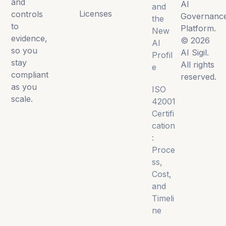
and
AI
and
Licenses
controls
Governanc
the
to
Platform.
New
evidence,
© 2026
AI
so you
AI Sigil.
Profil
stay
All rights
e
compliant
reserved.
as you
ISO
scale.
42001
Certifi
cation
:
Proce
ss,
Cost,
and
Timeli
ne