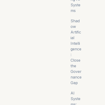
Syste
ms
Shad
ow
Artific
ial
Intelli
gence
:
Close
the
Gover
nance
Gap
AI
Syste
ms: