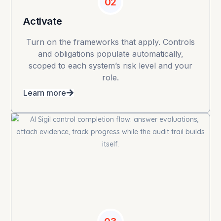
02
Activate
Turn on the frameworks that apply. Controls
and obligations populate automatically,
scoped to each system’s risk level and your
role.
Learn more