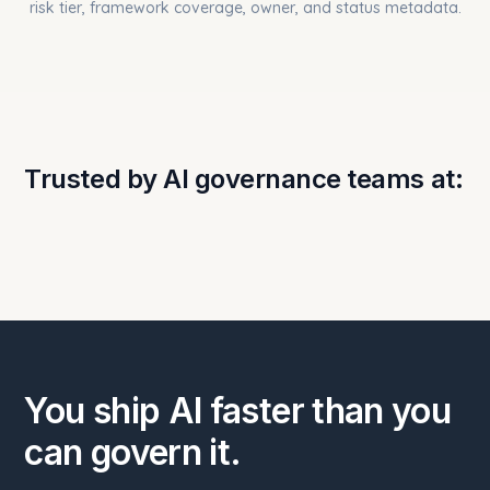
Trusted by AI governance teams at:
You ship AI faster than you
can govern it.