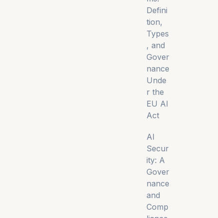
Defini
tion,
Types
, and
Gover
nance
Unde
r the
EU AI
Act
AI
Secur
ity: A
Gover
nance
and
Comp