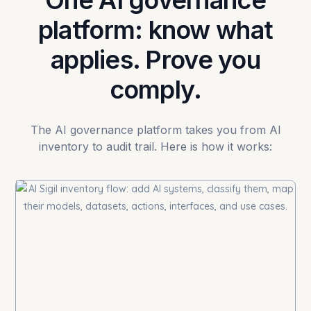
One AI governance
platform: know what
applies. Prove you
comply.
The AI governance platform takes you from AI
inventory to audit trail. Here is how it works: