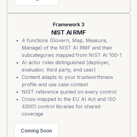
Framework 3
NIST AI RMF
4 functions (Govern, Map, Measure,
Manage) of the
NIST AI RMF
and their
subcategories mapped from NIST AI 100-1
AI actor roles distinguished (deployer,
evaluator, third party, end user)
Content adapts to your trustworthiness
profile and use case context
NIST reference quoted on every control
Cross-mapped to the EU AI Act and ISO
42001 control libraries for shared
coverage
Coming Soon