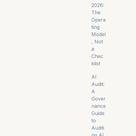
2026:
The
Opera
ting
Model
, Not
a
Chec
klist
AI
Audit:
A
Gover
nance
Guide
to
Auditi
ng AI