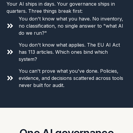
Your AI ships in days. Your governance ships in
quarters. Three things break first:
You don't know what you have. No inventory,
no classification, no single answer to "what AI
do we run?"
You don't know what applies. The EU AI Act
has 113 articles. Which ones bind which
system?
You can't prove what you've done. Policies,
evidence, and decisions scattered across tools
never built for audit.