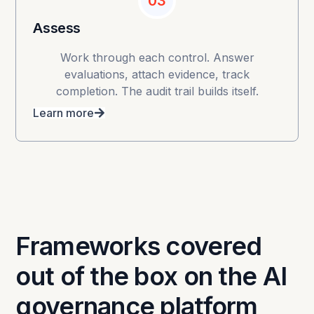
03
Assess
Work through each control. Answer
evaluations, attach evidence, track
completion. The audit trail builds itself.
Learn more
Frameworks covered
out of the box on the AI
governance platform