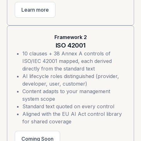
Learn more
Framework 2
ISO 42001
10 clauses + 38 Annex A controls of
ISO/IEC 42001
mapped, each derived
directly from the standard text
AI lifecycle roles distinguished (provider,
developer, user, customer)
Content adapts to your management
system scope
Standard text quoted on every control
Aligned with the EU AI Act control library
for shared coverage
Coming Soon