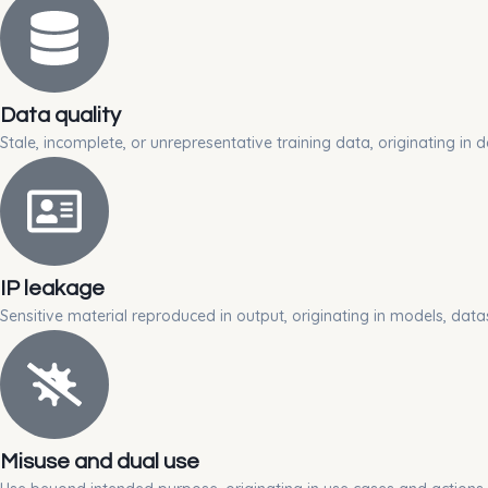
Data quality
Stale, incomplete, or unrepresentative training data, originating in d
IP leakage
Sensitive material reproduced in output, originating in models, data
Misuse and dual use