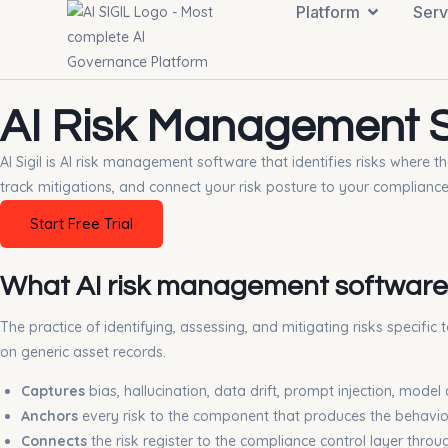
Platform
Serv
AI Risk Management So
AI Sigil is AI risk management software that identifies risks where
track mitigations, and connect your risk posture to your complianc
Start Free Trial
What AI risk management software
The practice of identifying, assessing, and mitigating risks specific
on generic asset records.
Captures
bias, hallucination, data drift, prompt injection, mode
Anchors
every risk to the component that produces the behavio
Connects
the risk register to the compliance control layer thr