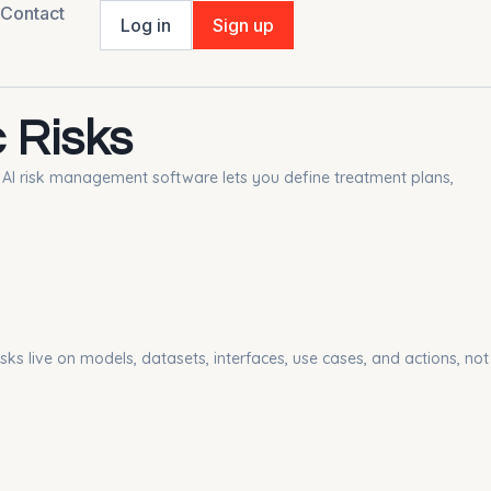
Contact
Log in
Sign up
 Risks
he AI risk management software lets you define treatment plans,
isks live on models, datasets, interfaces, use cases, and actions, not