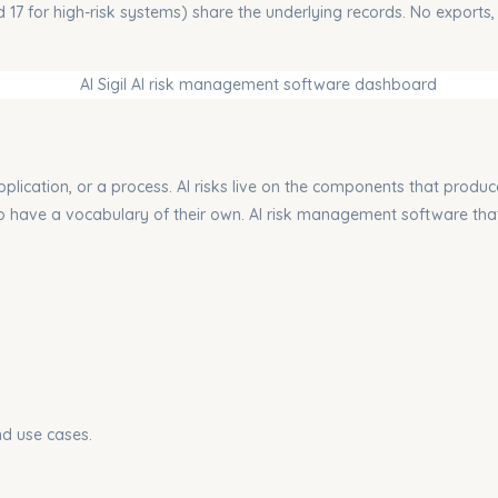
nd 17 for high-risk systems) share the underlying records. No exports,
pplication, or a process.
AI risks live on the components that produc
lso have a vocabulary of their own. AI risk management software that
nd use cases.