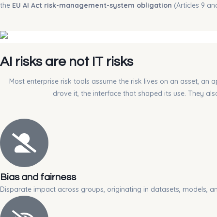
the
EU AI Act risk-management-system obligation
(Articles 9 a
AI risks are not IT risks
Most enterprise risk tools assume the risk lives on an asset, an a
drove it, the interface that shaped its use. They a
Bias and fairness
Disparate impact across groups, originating in datasets, models, a