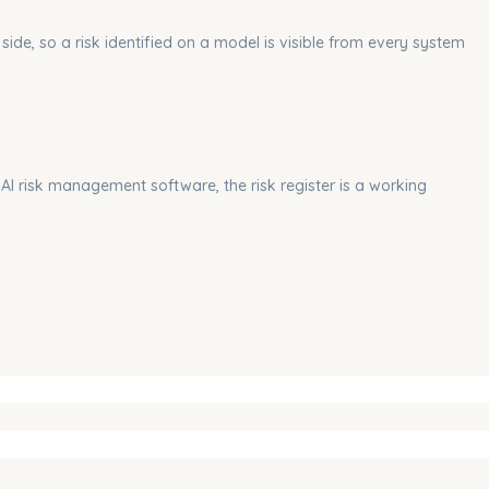
side, so a risk identified on a model is visible from every system
 AI risk management software, the risk register is a working