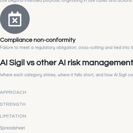
Use beyond intended purpose, originating in use cases and actions.
Compliance non-conformity
Failure to meet a regulatory obligation; cross-cutting and tied into th
AI Sigil vs other AI risk managemen
Where each category shines, where it falls short, and how AI Sigil c
APPROACH
STRENGTH
LIMITATION
Spreadsheet