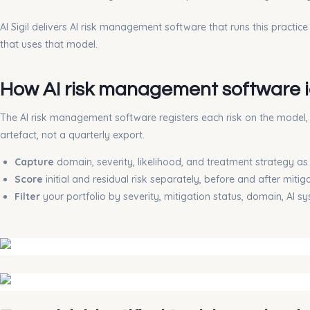
AI Sigil delivers AI risk management software that runs this practic
that uses that model.
How AI risk management software id
The AI risk management software registers each risk on the model, da
artefact, not a quarterly export.
Capture
domain, severity, likelihood, and treatment strategy a
Score
initial and residual risk separately, before and after mitig
Filter
your portfolio by severity, mitigation status, domain, AI s