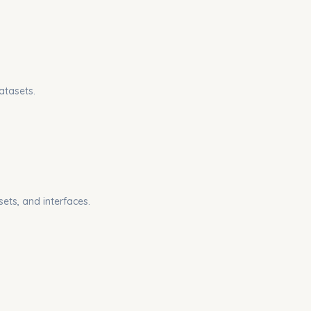
atasets.
sets, and interfaces.