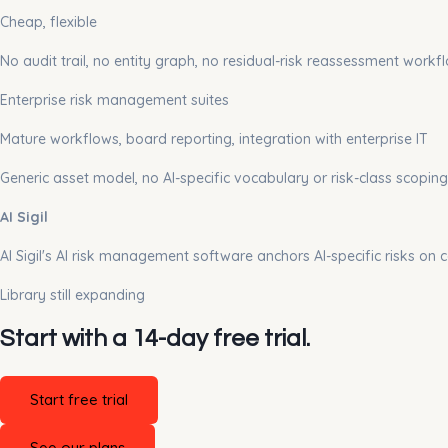
Cheap, flexible
No audit trail, no entity graph, no residual-risk reassessment workf
Enterprise risk management suites
Mature workflows, board reporting, integration with enterprise IT
Generic asset model, no AI-specific vocabulary or risk-class scoping
AI Sigil
AI Sigil's AI risk management software anchors AI-specific risks on 
Library still expanding
Start with a 14-day free trial.
Start free trial
See our plans