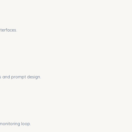
terfaces.
ces and prompt design.
monitoring loop.