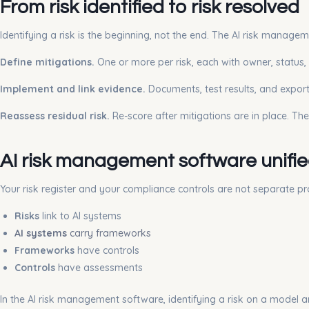
From risk identified to risk resolved
Identifying a risk is the beginning, not the end. The AI risk manage
Define mitigations.
One or more per risk, each with owner, status, 
Implement and link evidence.
Documents, test results, and exporte
Reassess residual risk.
Re-score after mitigations are in place. Th
AI risk management software unifi
Your risk register and your compliance controls are not separate p
Risks
link to AI systems
AI systems
carry frameworks
Frameworks
have controls
Controls
have assessments
In the AI risk management software, identifying a risk on a model 