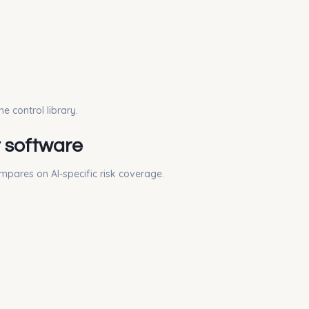
e control library.
t software
ompares on AI-specific risk coverage.