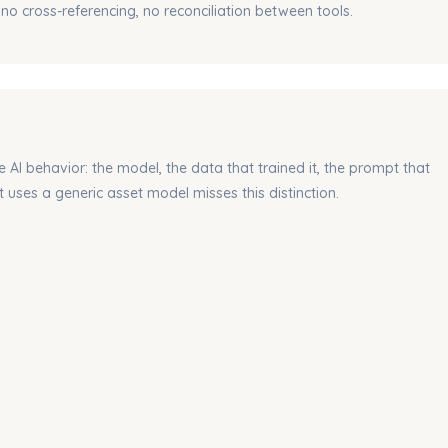
 no cross-referencing, no reconciliation between tools.
e AI behavior
: the model, the data that trained it, the prompt that
 uses a generic asset model misses this distinction.