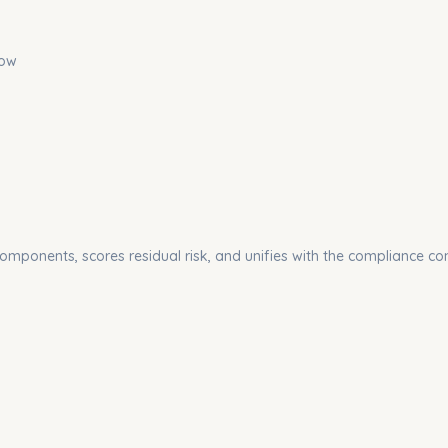
low
components, scores residual risk, and unifies with the compliance con