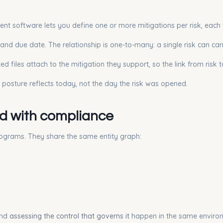
ment software lets you define one or more mitigations per risk, each 
and due date. The relationship is one-to-many: a single risk can car
d files attach to the mitigation they support, so the link from risk 
e posture reflects today, not the day the risk was opened.
ed with compliance
rograms. They share the same entity graph:
and
assessing the control that governs it
happen in the same enviro