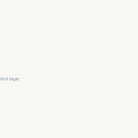
trol layer