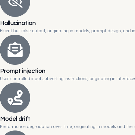
Hallucination
Fluent but false output, originating in models, prompt design, and in
Prompt injection
User-controlled input subverting instructions, originating in interfa
Model drift
Performance degradation over time, originating in models and the 