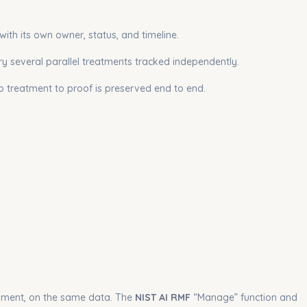
with its own owner, status, and timeline.
ry several parallel treatments tracked independently.
to treatment to proof is preserved end to end.
nment, on the same data. The
NIST AI RMF
“Manage” function and