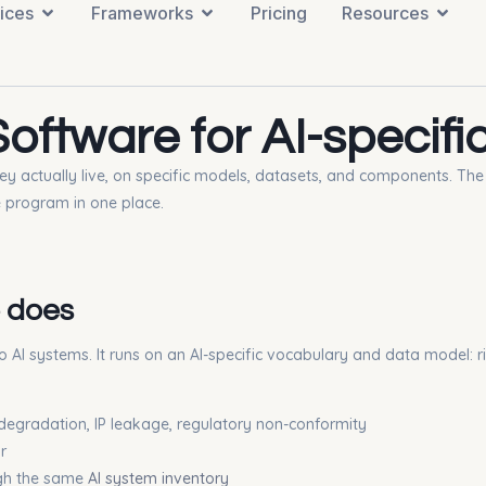
ices
Frameworks
Pricing
Resources
ftware for AI-specific
 they actually live, on specific models, datasets, and components. T
e program in one place.
 does
 to AI systems. It runs on an AI-specific vocabulary and data model: r
l degradation, IP leakage, regulatory non-conformity
r
ough the same
AI system inventory