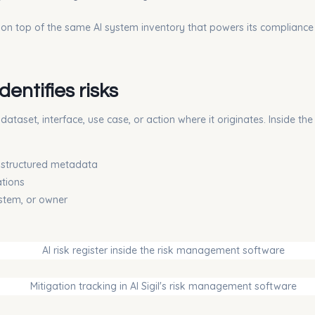
e on top of the same AI system inventory that powers its compliance 
entifies risks
taset, interface, use case, or action where it originates. Inside the
s structured metadata
ations
ystem, or owner