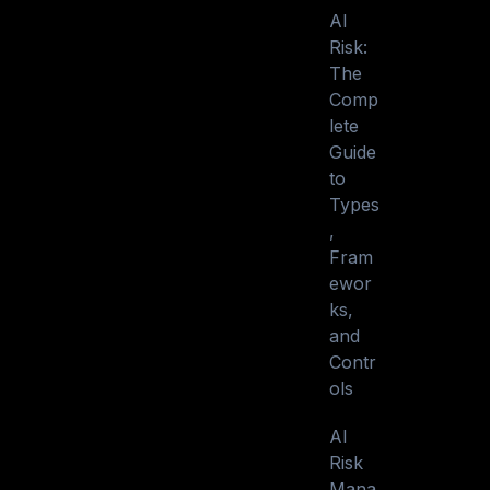
AI
Risk:
The
Comp
lete
Guide
to
Types
,
Fram
ewor
ks,
and
Contr
ols
AI
Risk
Mana