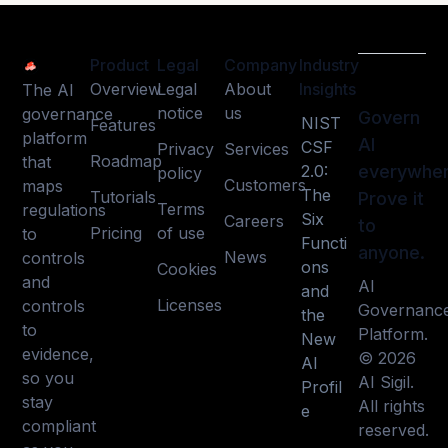
Product
Legal
Company
Industry
Overview
Legal
About
Insights
The AI
notice
us
governance
Govern
NIST
Features
platform
AI
CSF
Privacy
Services
Roadmap
that
2.0:
everywher
policy
Customers
maps
The
Tutorials
Prove it
Terms
regulations
Six
Careers
to
Pricing
of use
to
Functi
anyone.
News
controls
ons
Cookies
and
AI
and
Licenses
controls
Governanc
the
to
Platform.
New
evidence,
© 2026
AI
so you
AI Sigil.
Profil
stay
All rights
e
compliant
reserved.