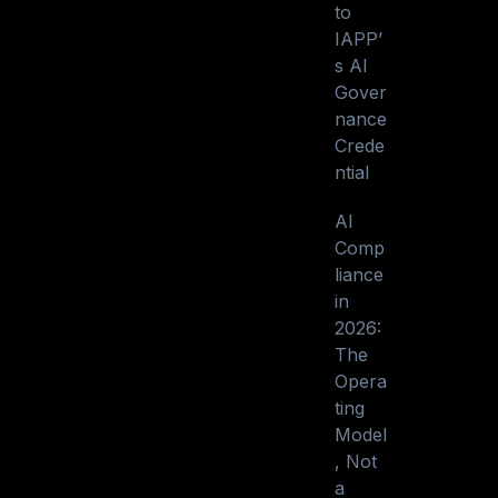
to
IAPP’
s AI
Gover
nance
Crede
ntial
AI
Comp
liance
in
2026:
The
Opera
ting
Model
, Not
a