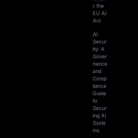
r the
EU AI
Act
AI
Secur
ity: A
Gover
nance
and
Comp
liance
Guide
to
Secur
ing AI
Syste
ms