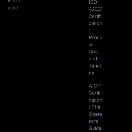
as you
ISO
scale.
42001
Certifi
cation
:
Proce
ss,
Cost,
and
Timeli
ne
AIGP
Certifi
cation
: The
Opera
tor’s
Guide