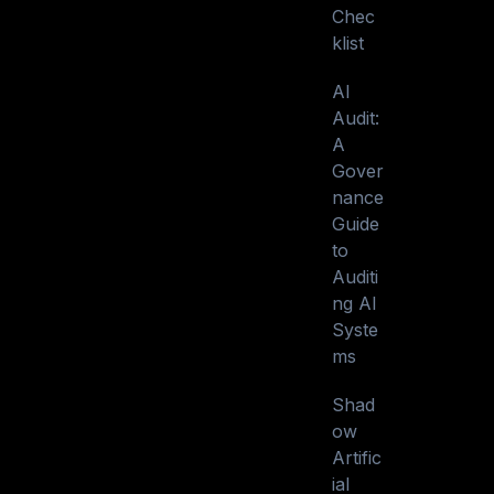
Chec
klist
AI
Audit:
A
Gover
nance
Guide
to
Auditi
ng AI
Syste
ms
Shad
ow
Artific
ial