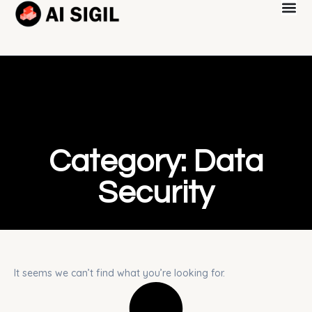
Category: Data
Security
It seems we can’t find what you’re looking for.