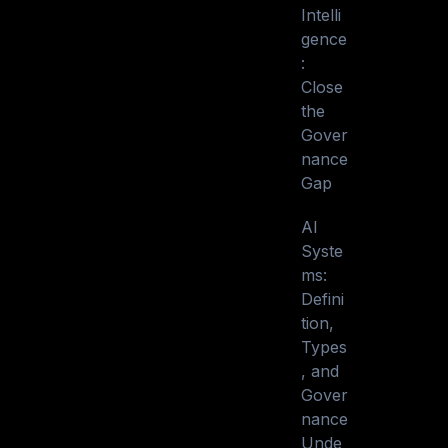
Intelli
gence
:
Close
the
Gover
nance
Gap
AI
Syste
ms:
Defini
tion,
Types
, and
Gover
nance
Unde